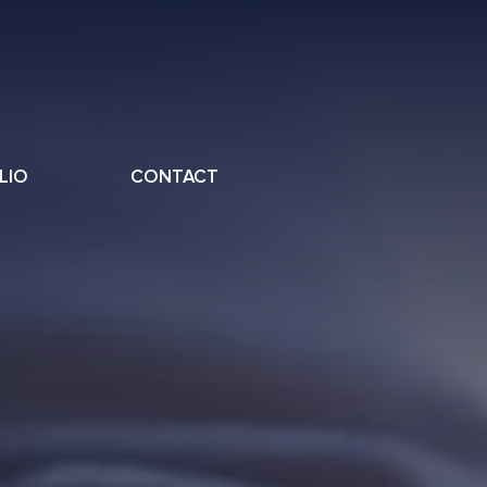
LIO
CONTACT