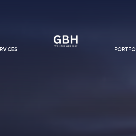
RVICES
PORTFO