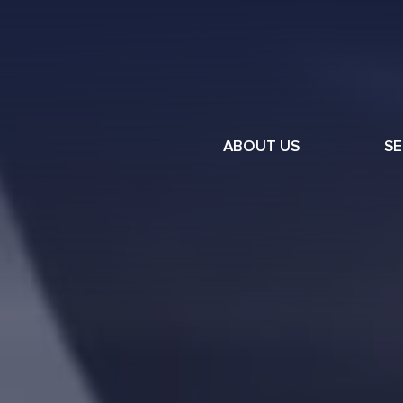
ABOUT US
SE