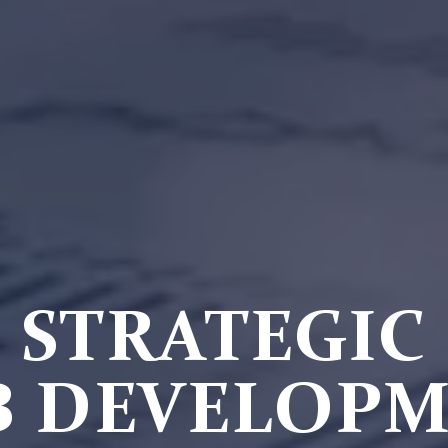
STRATEGIC
 DEVELOP