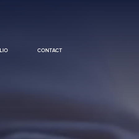
LIO
CONTACT