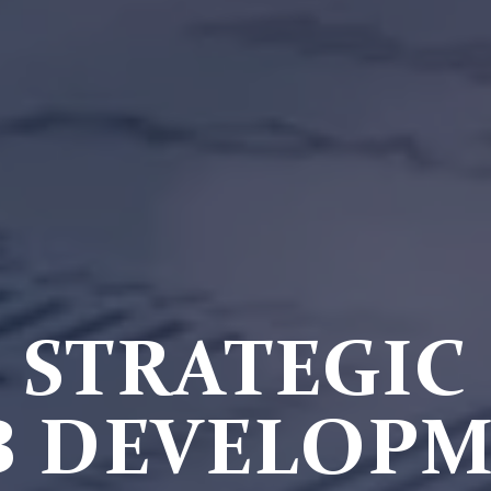
STRATEGIC
 DEVELOP