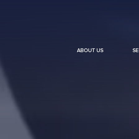
ABOUT US
SE