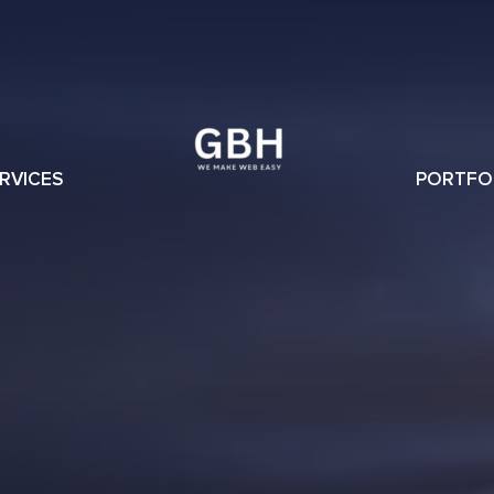
RVICES
PORTFO