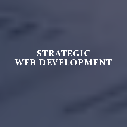
STRATEGIC
WEB DEVELOPMENT