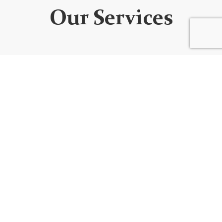
Our Services
WEBSITE DEVELOPMENT
We design custom websites that are unique, user-
friendly, functional, fully responsive, secure, and SEO
optimized. Every website is built using the best
code/platform for your goals!