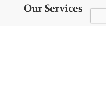
Our Services
WEBSITE DEVELOPMENT
We design custom websites that are unique, user-
friendly, functional, fully responsive, secure, and SEO
optimized. Every website is built using the best
code/platform for your goals!