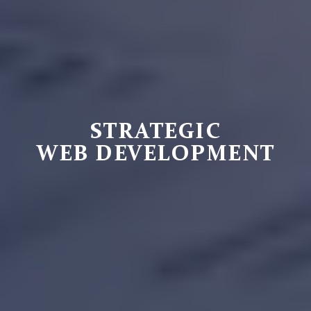
STRATEGIC
WEB DEVELOPMENT