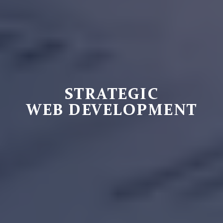
STRATEGIC
WEB DEVELOPMENT