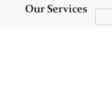
Our Services
WEBSITE DEVELOPMENT
We design custom websites that are unique, user-
friendly, functional, fully responsive, secure, and SEO
optimized. Every website is built using the best
code/platform for your goals!