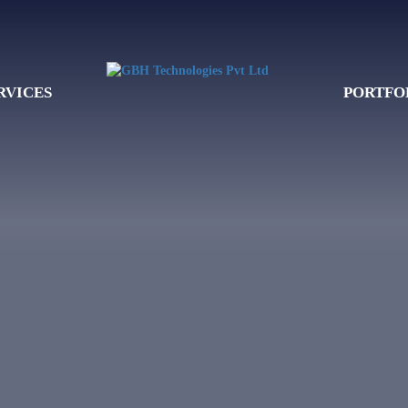
RVICES
PORTFO