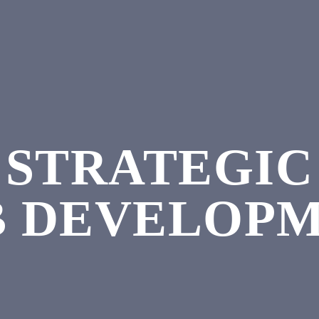
STRATEGIC
 DEVELOP