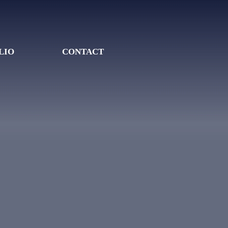
LIO
CONTACT