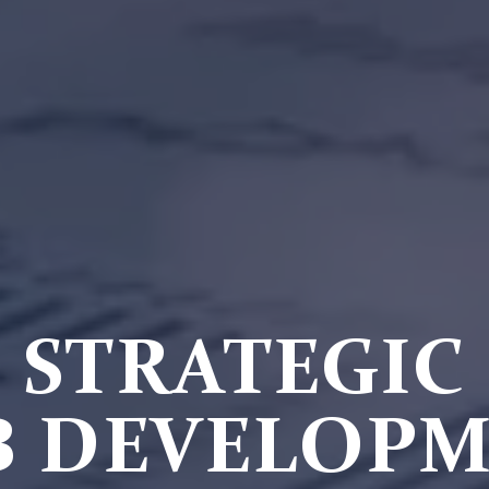
STRATEGIC
 DEVELOP