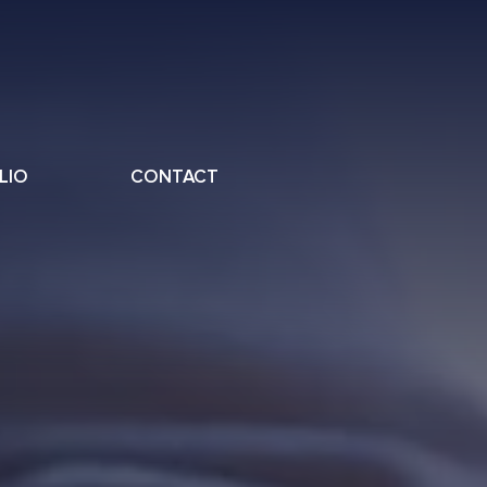
LIO
CONTACT