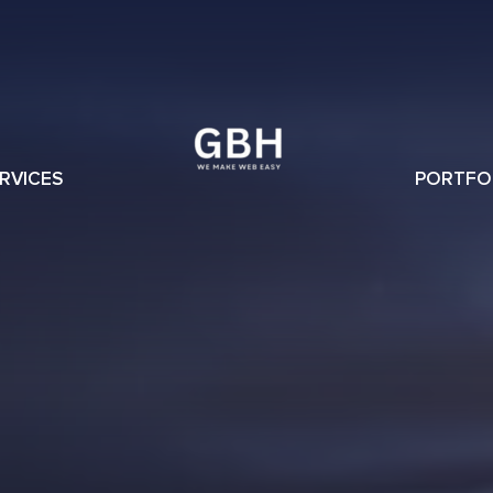
RVICES
PORTFO