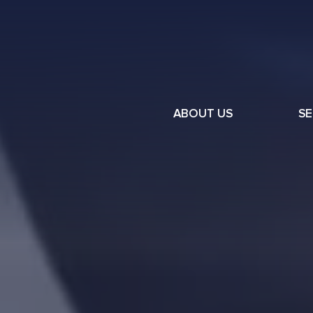
ABOUT US
SE