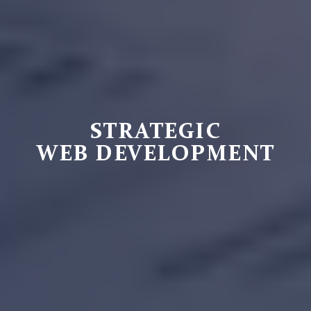
STRATEGIC
WEB DEVELOPMENT