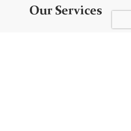
Our Services
WEBSITE DEVELOPMENT
We design custom websites that are unique, user-
friendly, functional, fully responsive, secure, and SEO
optimized. Every website is built using the best
code/platform for your goals!