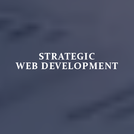
STRATEGIC
WEB DEVELOPMENT