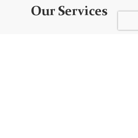
Our Services
WEBSITE DEVELOPMENT
We design custom websites that are unique, user-
friendly, functional, fully responsive, secure, and SEO
optimized. Every website is built using the best
code/platform for your goals!