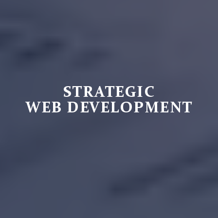
STRATEGIC
WEB DEVELOPMENT