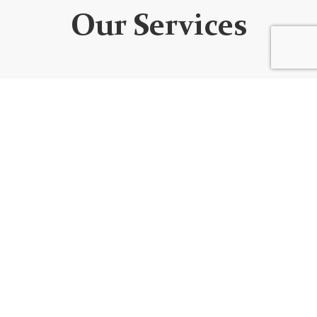
Our Services
WEBSITE DEVELOPMENT
We design custom websites that are unique, user-
friendly, functional, fully responsive, secure, and SEO
optimized. Every website is built using the best
code/platform for your goals!