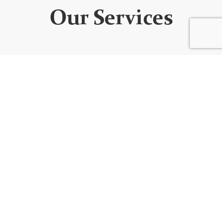
Our Services
WEBSITE DEVELOPMENT
We design custom websites that are unique, user-
friendly, functional, fully responsive, secure, and SEO
optimized. Every website is built using the best
code/platform for your goals!