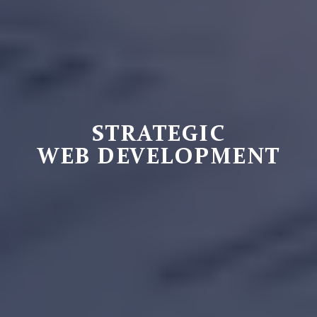
STRATEGIC
WEB DEVELOPMENT