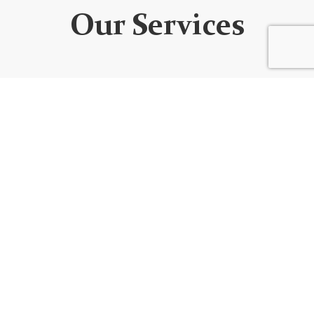
Our Services
WEBSITE DEVELOPMENT
We design custom websites that are unique, user-
friendly, functional, fully responsive, secure, and SEO
optimized. Every website is built using the best
code/platform for your goals!