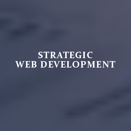
STRATEGIC
WEB DEVELOPMENT