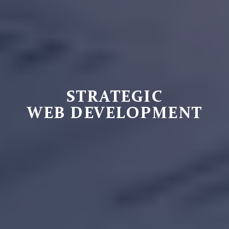
STRATEGIC
WEB DEVELOPMENT