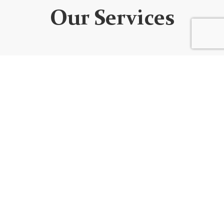
Our Services
WEBSITE DEVELOPMENT
We design custom websites that are unique, user-
friendly, functional, fully responsive, secure, and SEO
optimized. Every website is built using the best
code/platform for your goals!