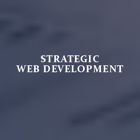
STRATEGIC
WEB DEVELOPMENT