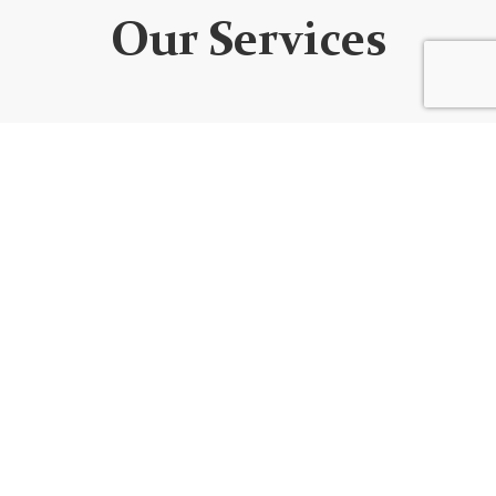
Our Services
WEBSITE DEVELOPMENT
We design custom websites that are unique, user-
friendly, functional, fully responsive, secure, and SEO
optimized. Every website is built using the best
code/platform for your goals!