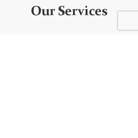
Our Services
WEBSITE DEVELOPMENT
We design custom websites that are unique, user-
friendly, functional, fully responsive, secure, and SEO
optimized. Every website is built using the best
code/platform for your goals!