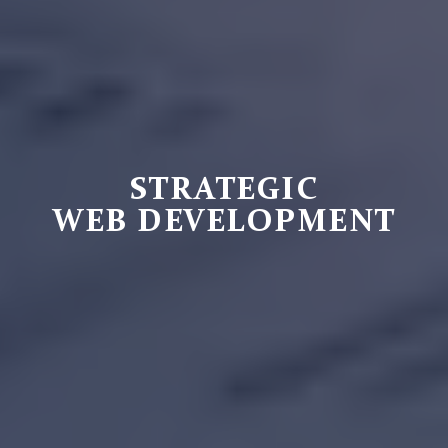
STRATEGIC
WEB DEVELOPMENT