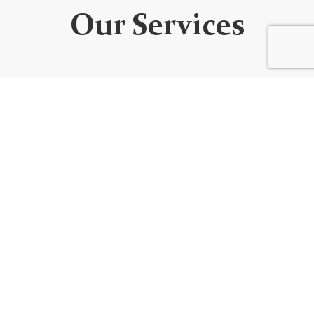
Our Services
WEBSITE DEVELOPMENT
We design custom websites that are unique, user-
friendly, functional, fully responsive, secure, and SEO
optimized. Every website is built using the best
code/platform for your goals!