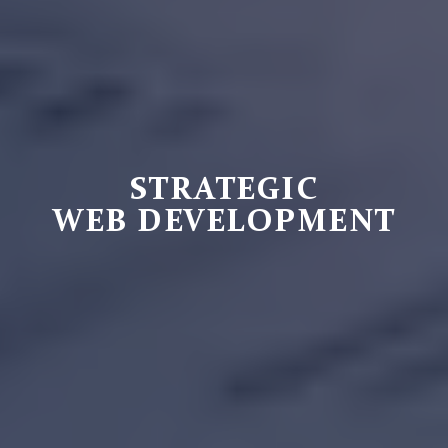
STRATEGIC
WEB DEVELOPMENT