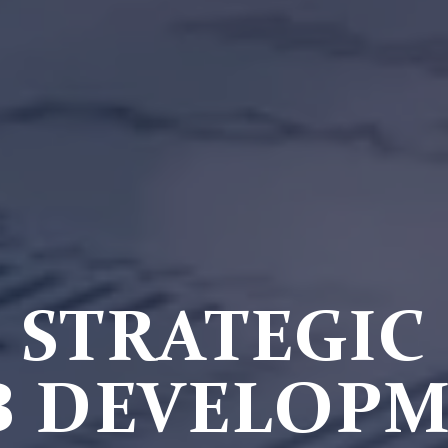
STRATEGIC
 DEVELOP