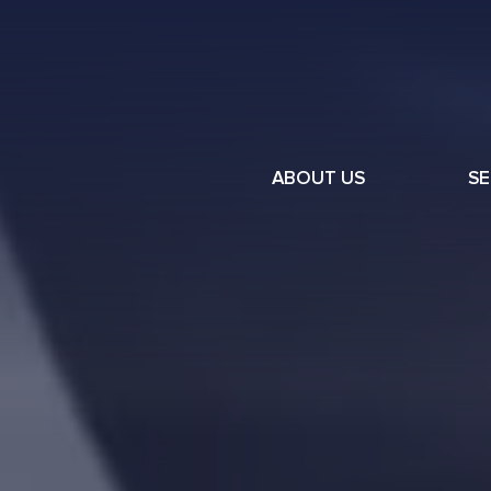
ABOUT US
SE