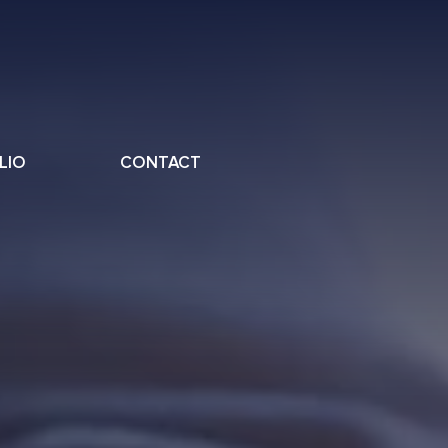
LIO
CONTACT