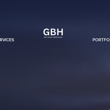
RVICES
PORTFO