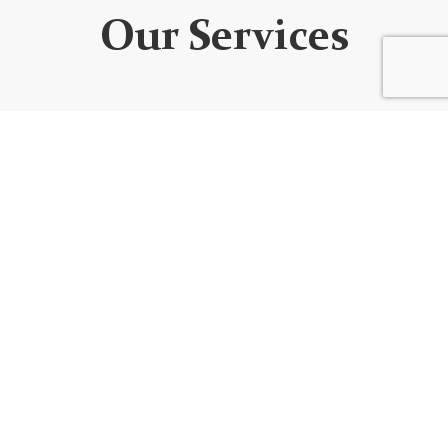
Our Services
WEBSITE DEVELOPMENT
We design custom websites that are unique, user-
friendly, functional, fully responsive, secure, and SEO
optimized. Every website is built using the best
code/platform for your goals!