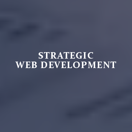
STRATEGIC
WEB DEVELOPMENT