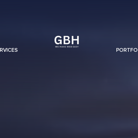
RVICES
PORTFO