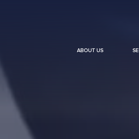
ABOUT US
SE