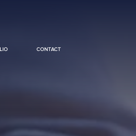
LIO
CONTACT