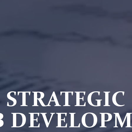
STRATEGIC
 DEVELOP