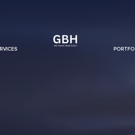
RVICES
PORTFO