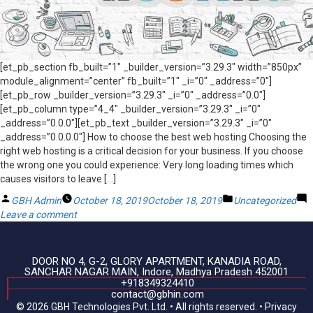
[et_pb_section fb_built=”1″ _builder_version=”3.29.3″ width=”850px”
module_alignment=”center” fb_built=”1″ _i=”0″ _address=”0″]
[et_pb_row _builder_version=”3.29.3″ _i=”0″ _address=”0.0″]
[et_pb_column type=”4_4″ _builder_version=”3.29.3″ _i=”0″
_address=”0.0.0″][et_pb_text _builder_version=”3.29.3″ _i=”0″
_address=”0.0.0.0″] How to choose the best web hosting Choosing the
right web hosting is a critical decision for your business. If you choose
the wrong one you could experience: Very long loading times which
causes visitors to leave […]
Posted
Posted
GBH Admin
October 18, 2019
October 18, 2019
Uncategorized
by
in
on
Leave a comment
How
to
choose
DOOR NO 4, G-2, GLORY APARTMENT, KANADIA ROAD,
the
SANCHAR NAGAR MAIN, Indore, Madhya Pradesh 452001
+918349324410
best
contact@gbhin.com
web
©
2026 GBH Technologies Pvt. Ltd. • All rights reserved. • Privacy
hosting