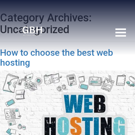
Category Archives:
Uncategorized
How to choose the best web
hosting